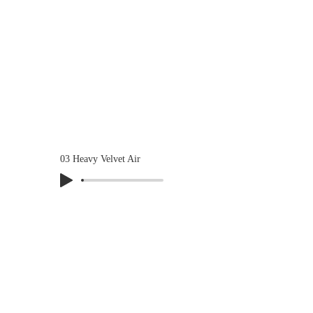
03 Heavy Velvet Air