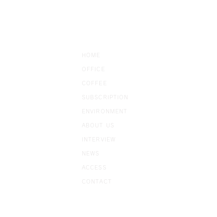
HOME
OFFICE
COFFEE
SUBSCRIP
TION
ENVIRONMENT
ABOUT US
​INTERVIEW
NEWS
ACCESS
CONTACT