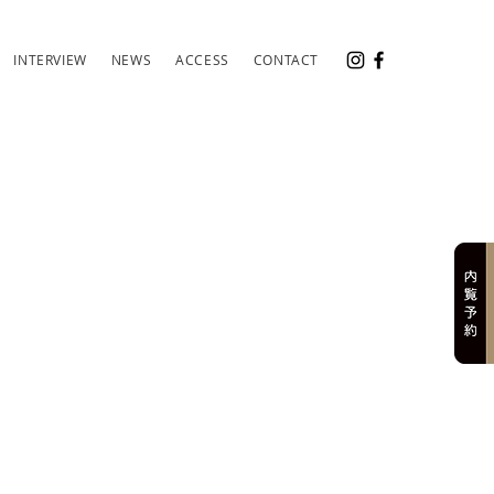
INTERVIEW
NEWS
ACCESS
CONTACT