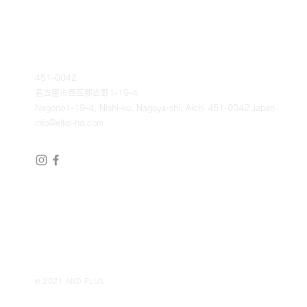
451-0042
名古屋市西区那古野1-19-4
Nagono1-19-4, Nishi-ku, Nagoya-shi, Aichi 451-0042 Japan
info@eiko-hd.com
© 2021 AND PLUS