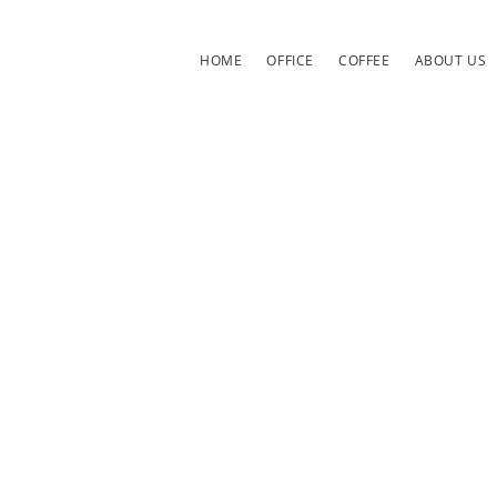
HOME
OFFICE
COFFEE
ABOUT US